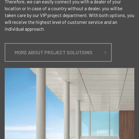
Therefore, we can easily connect you with a dealer of your
location or in case of a country without a dealer, you will be
taken care by our VIP project department. With both options, you
will receive the highest level of customer service and an
individual approach.
MORE ABOUT PROJECT SOLUTIONS