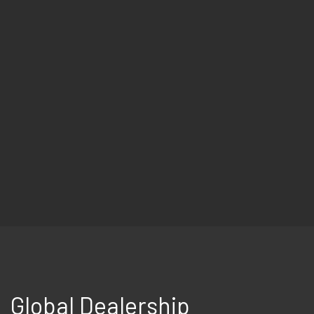
Global Dealership