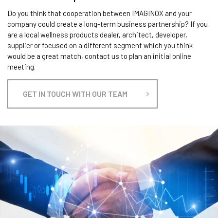
Do you think that cooperation between IMAGINOX and your
company could create a long-term business partnership? If you
are a local wellness products dealer, architect, developer,
supplier or focused on a different segment which you think
would be a great match, contact us to plan an initial online
meeting.
GET IN TOUCH WITH OUR TEAM