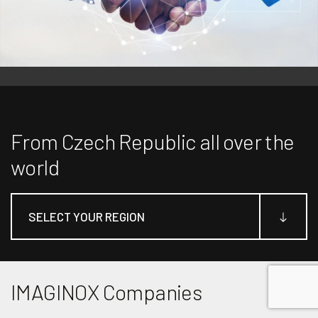
From Czech Republic all over the
world
SELECT YOUR REGION
2
2
IMAGINOX Companies