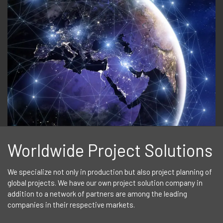
Worldwide Project Solutions
We specialize not only in production but also project planning of
global projects. We have our own project solution company in
addition to a network of partners are among the leading
companies in their respective markets.