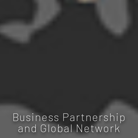
Business Partnership
and Global Network