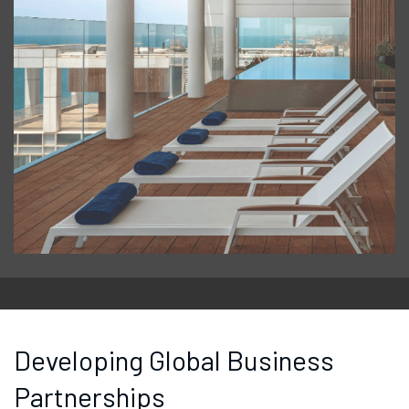
Developing Global Business
Partnerships