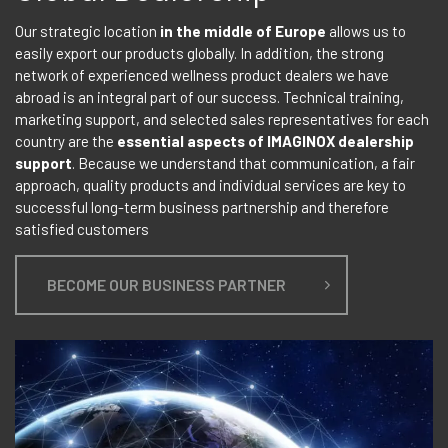
Our strategic location
in the middle of Europe
allows us to
easily export our products globally. In addition, the strong
network of experienced wellness product dealers we have
abroad is an integral part of our success. Technical training,
marketing support, and selected sales representatives for each
country are the
essential aspects of IMAGINOX dealership
support
. Because we understand that communication, a fair
approach, quality products and individual services are key to
successful long-term business partnership and therefore
satisfied customers
BECOME OUR BUSINESS PARTNER