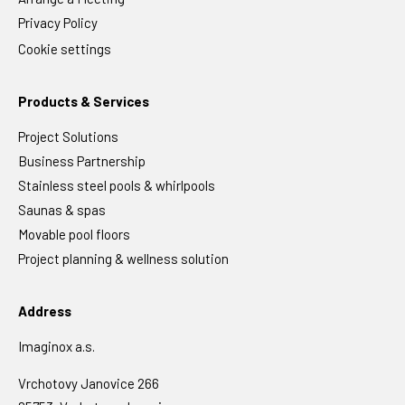
Privacy Policy
Cookie settings
Products & Services
Project Solutions
Business Partnership
Stainless steel pools & whirlpools
Saunas & spas
Movable pool floors
Project planning & wellness solution
Address
Imaginox a.s.
Vrchotovy Janovice 266