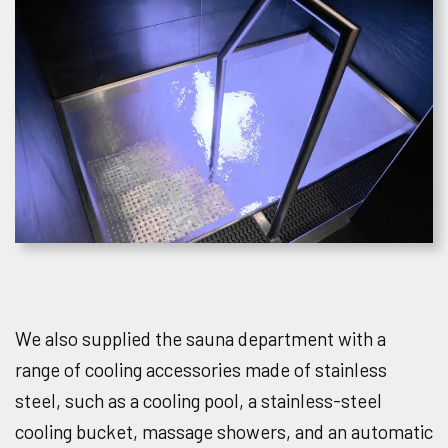
We also supplied the sauna department with a
range of cooling accessories made of stainless
steel, such as a cooling pool, a stainless-steel
cooling bucket, massage showers, and an automatic