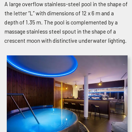
A large overflow stainless-steel pool in the shape of
the letter “L” with dimensions of 12 x 6 m and a
depth of 1.35 m. The pool is complemented by a
massage stainless steel spout in the shape of a
crescent moon with distinctive underwater lighting.