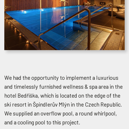
We had the opportunity to implement a luxurious
and timelessly furnished wellness & spa area in the
hotel Bedřiška, which is located on the edge of the
ski resort in Špindlerův Mlýn in the Czech Republic.
We supplied an overflow pool, a round whirlpool,
and a cooling pool to this project.