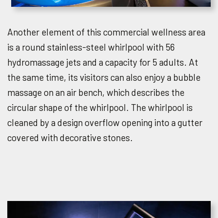
Another element of this commercial wellness area
is a round stainless-steel whirlpool with 56
hydromassage jets and a capacity for 5 adults. At
the same time, its visitors can also enjoy a bubble
massage on an air bench, which describes the
circular shape of the whirlpool. The whirlpool is
cleaned by a design overflow opening into a gutter
covered with decorative stones.