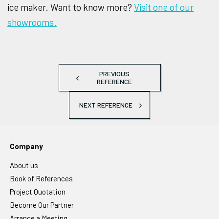
ice maker. Want to know more?
Visit one of our
showrooms.
PREVIOUS
REFERENCE
NEXT REFERENCE
Company
About us
Book of References
Project Quotation
Become Our Partner
Arrange a Meeting